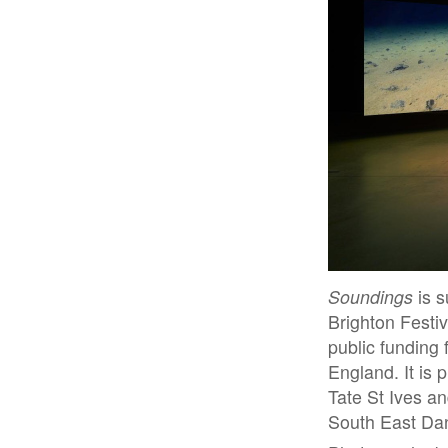
Soundings
is s
Brighton Festiv
public funding 
England. It is 
Tate St Ives a
South East Da