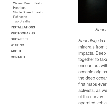
Waters Meet: Breath
Heartbeat
Single Shared Breath
Reflection
Two Breathe
INSTALLATIONS
Sound
PHOTOGRAPHS
SHOWREEL
Soundings
is a
WRITING
minerals from t
ABOUT
impacts. Deep
CONTACT
together to ta
encounters with
oceanic origins,
the deep ocea
first maps eve
activists, as 
of the survey 
operated vehicl