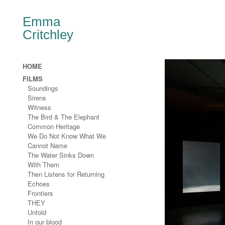
Emma
Critchley
HOME
FILMS
Soundings
Sirens
Witness
The Bird & The Elephant
Common Heritage
We Do Not Know What We
Cannot Name
The Water Sinks Down
With Them
Then Listens for Returning
Echoes
Frontiers
THEY
Unfold
In our blood