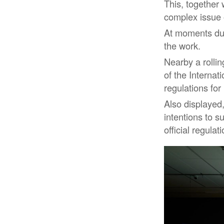
This, together
complex issue o
At moments dur
the work.
Nearby a rollin
of the Interna
regulations for
Also displayed,
intentions to s
official regulat